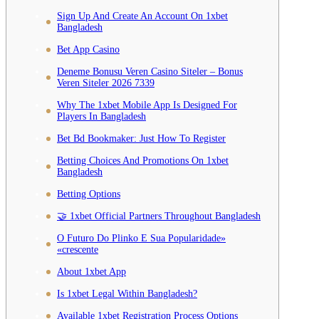
Sign Up And Create An Account On 1xbet
Bangladesh
Bet App Casino
Deneme Bonusu Veren Casino Siteler – Bonus
Veren Siteler 2026 7339
Why The 1xbet Mobile App Is Designed For
Players In Bangladesh
Bet Bd Bookmaker: Just How To Register
Betting Choices And Promotions On 1xbet
Bangladesh
Betting Options
🤝 1xbet Official Partners Throughout Bangladesh
O Futuro Do Plinko E Sua Popularidade»
«crescente
About 1xbet App
Is 1xbet Legal Within Bangladesh?
Available 1xbet Registration Process Options