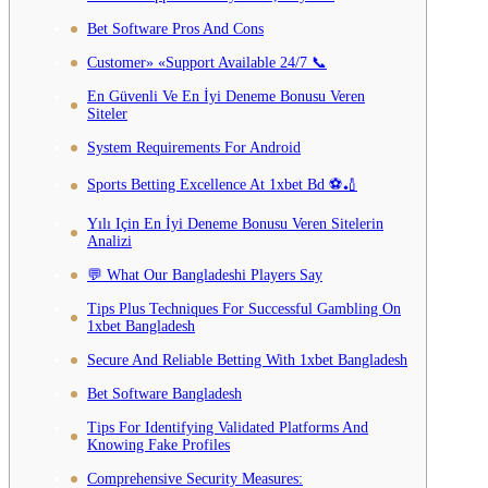
Bet Software Pros And Cons
Customer» «Support Available 24/7 📞
En Güvenli Ve En İyi Deneme Bonusu Veren
Siteler
System Requirements For Android
Sports Betting Excellence At 1xbet Bd ⚽🏏
Yılı Için En İyi Deneme Bonusu Veren Sitelerin
Analizi
💬 What Our Bangladeshi Players Say
Tips Plus Techniques For Successful Gambling On
1xbet Bangladesh
Secure And Reliable Betting With 1xbet Bangladesh
Bet Software Bangladesh
Tips For Identifying Validated Platforms And
Knowing Fake Profiles
Comprehensive Security Measures: