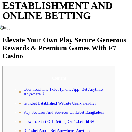
ESTABLISHMENT AND
ONLINE BETTING
Elevate Your Own Play Secure Generous
Rewards & Premium Games With F7
Casino
Content
Download The 1xbet Iphone App: Bet Anytime,
Anywhere 📱
Is 1xbet Established Website User-friendly?
Key Features And Services Of 1xbet Bangladesh
How To Start Off Betting On 1xbet Bd 🎯
📱 1xbet App – Bet Anywhere, Anytime