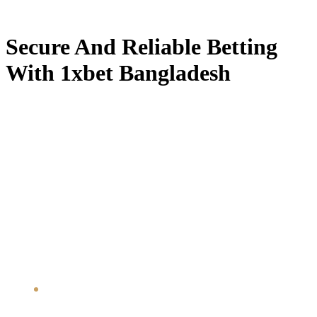
Secure And Reliable Betting
With 1xbet Bangladesh
Since today, Bangladeshi players cannot get 1xBet app regarding Android
directly from Google Play, they will need 1xBet iphone app APK download
document. You can discover it on typically the official site, plus the process
won’t take much moment. There is a financial section throughout addition
to the usual sorts of gambling bets. If the player features some trading
expertise, he or the lady can play typically the currency market directly on
the official 1xBet site and earn money. Technical help at OnexBet is
available through all common and already acquainted channels of
communication, email, live chat box, mobile phone. Many players note the
ultimate interest inside solving problems and even competent work of
specialists.
The sportsbook includes a definite degree of markets that can
contend with virtually any other global bookmaker.
New bettors may use the 1xBet demo feature just before wagering