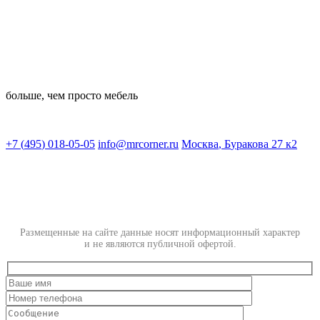
больше,
чем просто мебель
+
7
(
4
9
5
)
0
1
8
-
0
5
-
0
5
i
n
f
o
@
m
r
c
o
r
n
e
r
.
r
u
М
о
с
к
в
а
,
Б
у
р
а
к
о
в
а
2
7
к
2
Размещенные на сайте данные носят информационный характер
и не являются публичной офертой.