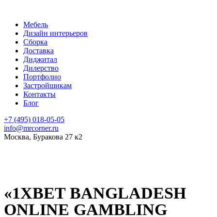
Мебель
Дизайн интерьеров
Сборка
Доставка
Диджитал
Дилерство
Портфолио
Застройщикам
Контакты
Блог
+7 (495) 018-05-05
info@mrcorner.ru
Москва, Буракова 27 к2
28 Мар 2026
«1XBET BANGLADESH
ONLINE GAMBLING